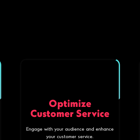
Optimize
Customer Service
Engage with your audience and enhance
your customer service.