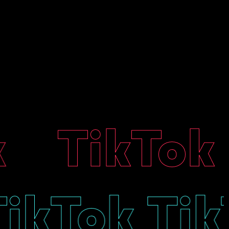
TikTok T
 TikTok T