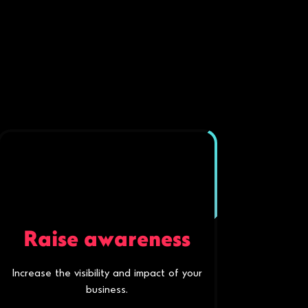
Raise awareness
Increase the visibility and impact of your
business.