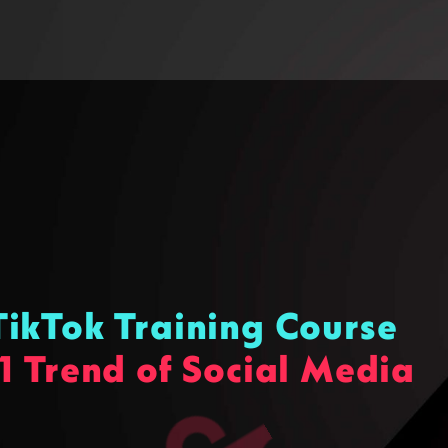
ikTok Training Course
1 Trend of Social Media