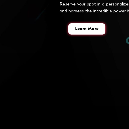
Reserve your spot in a personalize
and harness the incredible power i
Learn More