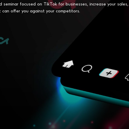
d seminar focused on TikTok for businesses, increase your sales,
t can offer you against your competitors.