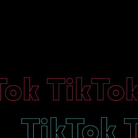
k TikTok
ok
TikTok