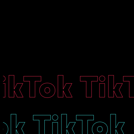
kTok TikTo
kTok TikT