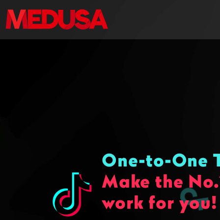
One-to-One T
Make the No.
work for you!