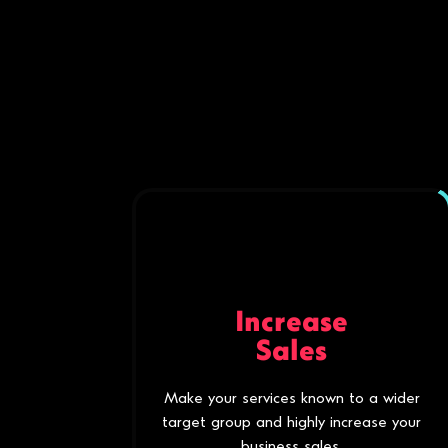
Increase
Sales
Make your services known to a wider
target group and highly increase your
business sales.