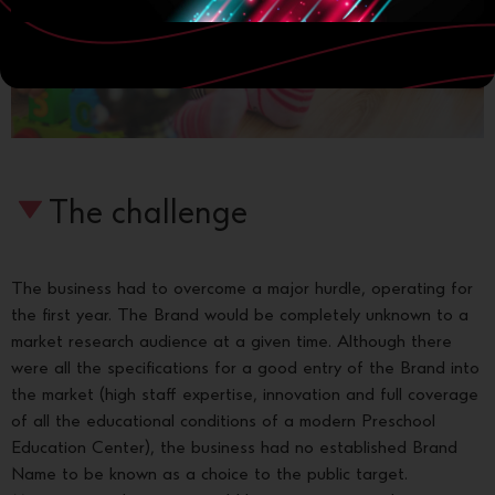
The challenge
The business had to overcome a major hurdle, operating for
the first year. The Brand would be completely unknown to a
market research audience at a given time. Although there
were all the specifications for a good entry of the Brand into
the market (high staff expertise, innovation and full coverage
of all the educational conditions of a modern Preschool
Education Center), the business had no established Brand
Name to be known as a choice to the public target.