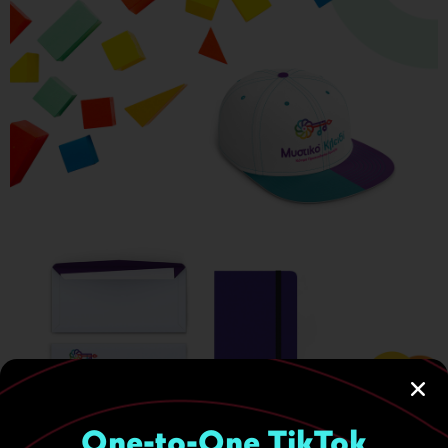
One-to-One TikTok