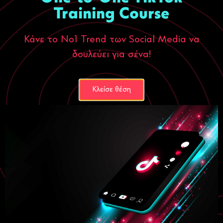
Training Course
Κάνε το Νο1 Trend των Social Media να
δουλεύει για σένα!
Κλείσε θέση