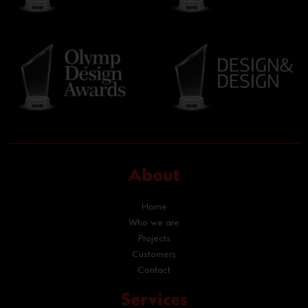
About
Home
Who we are
Projects
Customers
Contact
Services