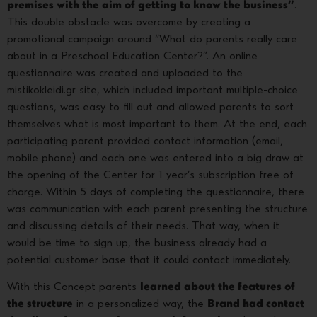
premises with the aim of getting to know the business”
.
This double obstacle was overcome by creating a
promotional campaign around “What do parents really care
about in a Preschool Education Center?”. An online
questionnaire was created and uploaded to the
mistikokleidi.gr site, which included important multiple-choice
questions, was easy to fill out and allowed parents to sort
themselves what is most important to them. At the end, each
participating parent provided contact information (email,
mobile phone) and each one was entered into a big draw at
the opening of the Center for 1 year’s subscription free of
charge. Within 5 days of completing the questionnaire, there
was communication with each parent presenting the structure
and discussing details of their needs. That way, when it
would be time to sign up, the business already had a
potential customer base that it could contact immediately.
With this Concept parents
learned about the features of
the structure
in a personalized way, the
Brand had contact