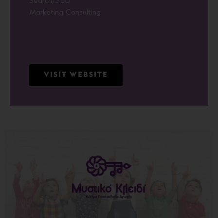
Search/SEO
Marketing Consulting
VISIT WEBSITE