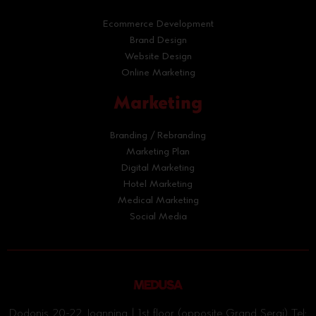
Ecommerce Development
Brand Design
Website Design
Online Marketing
Marketing
Branding / Rebranding
Marketing Plan
Digital Marketing
Hotel Marketing
Medical Marketing
Social Media
Dodonis 20-22, Ioannina | 1st floor (opposite Grand Serai) Tel: