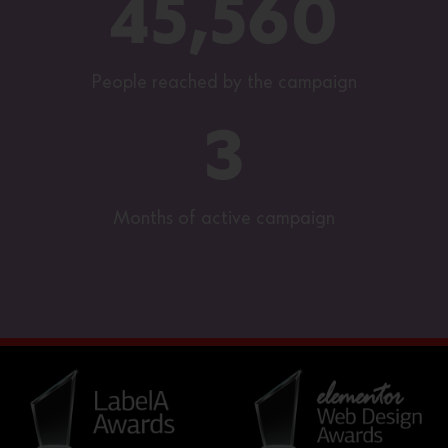
45,560
People reached by the campaign
3
Months of active campaign