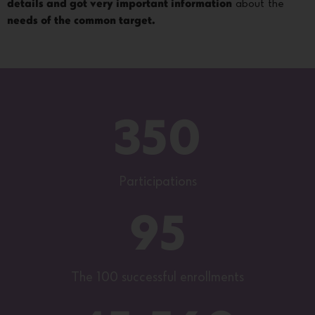
details and got very important information
about the
needs of the common target.
350
Participations
95
The 100 successful enrollments