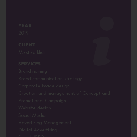
YEAR
2019
CLIENT
Mikstiko klidi
SERVICES
Brand naming
Brand communication strategy
Corporate image design
Creation and management of Concept and
Promotional Campaign
Website design
Social Media
Advertising Management
Digital Advertising