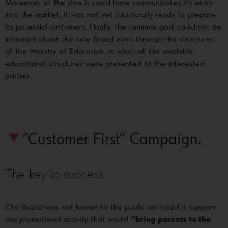
Moreover, at the time it could have communicated its entry
into the market, it was not yet structurally ready to prepare
its potential customers. Finally, the common goal could not be
informed about the new Brand even through the structures
of the Ministry of Education, in which all the available
educational structures were presented to the interested
parties.
“Customer First” Campaign.
The key to success
The Brand was not known to the public nor could it support
any promotional activity that would
“bring parents to the