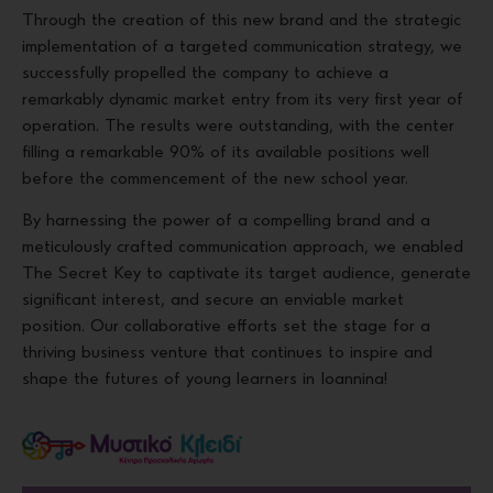
Through the creation of this new brand and the strategic
implementation of a targeted communication strategy, we
successfully propelled the company to achieve a
remarkably dynamic market entry from its very first year of
operation. The results were outstanding, with the center
filling a remarkable 90% of its available positions well
before the commencement of the new school year.
By harnessing the power of a compelling brand and a
meticulously crafted communication approach, we enabled
The Secret Key to captivate its target audience, generate
significant interest, and secure an enviable market
position. Our collaborative efforts set the stage for a
thriving business venture that continues to inspire and
shape the futures of young learners in Ioannina!