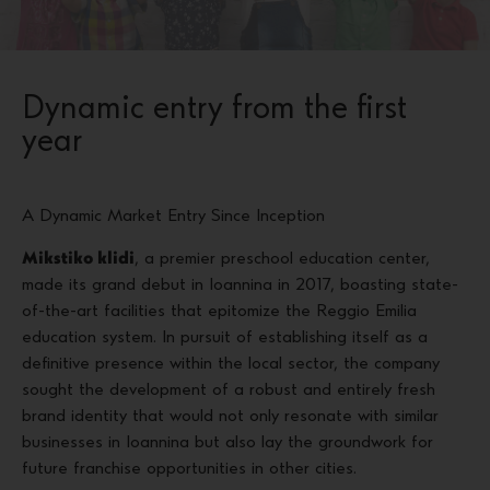
Dynamic entry from the first
year
A Dynamic Market Entry Since Inception
Mikstiko klidi
, a premier preschool education center,
made its grand debut in Ioannina in 2017, boasting state-
of-the-art facilities that epitomize the Reggio Emilia
education system. In pursuit of establishing itself as a
definitive presence within the local sector, the company
sought the development of a robust and entirely fresh
brand identity that would not only resonate with similar
businesses in Ioannina but also lay the groundwork for
future franchise opportunities in other cities.