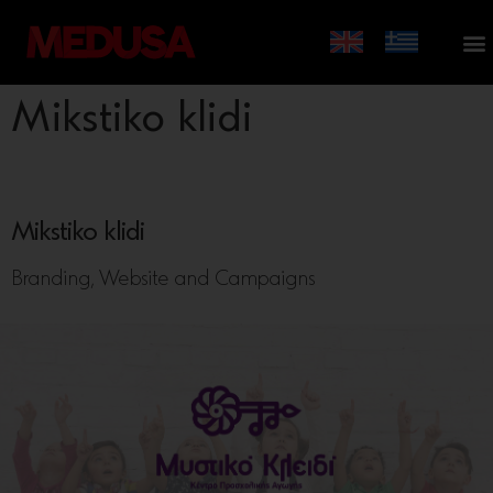
Mikstiko klidi
Mikstiko klidi
Branding, Website and Campaigns