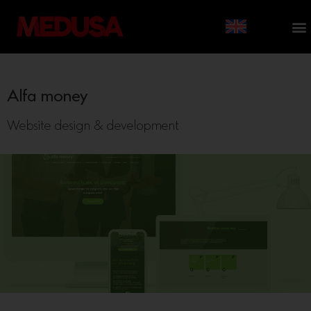
Alfa money
Website design & development