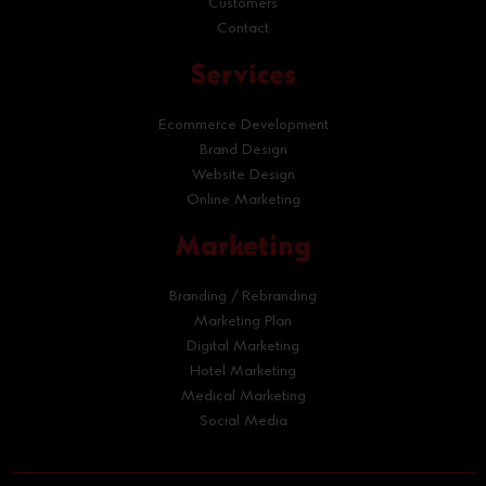
Customers
Contact
Services
Ecommerce Development
Brand Design
Website Design
Online Marketing
Marketing
Branding / Rebranding
Marketing Plan
Digital Marketing
Hotel Marketing
Medical Marketing
Social Media