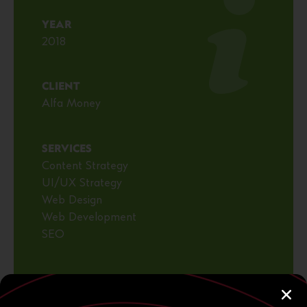
YEAR
2018
CLIENT
Alfa Money
SERVICES
Content Strategy
UI/UX Strategy
Web Design
Web Development
SEO
VISIT WEBSITE