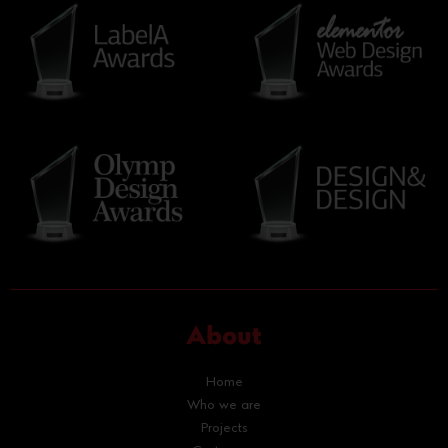
About
Home
Who we are
Projects