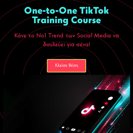
One-to-One TikTok
Training Course
Κάνε το Νο1 Trend των Social Media να
δουλεύει για σένα!
Κλείσε θέση