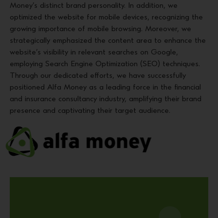
Money’s distinct brand personality. In addition, we
optimized the website for mobile devices, recognizing the
growing importance of mobile browsing. Moreover, we
strategically emphasized the content area to enhance the
website’s visibility in relevant searches on Google,
employing Search Engine Optimization (SEO) techniques.
Through our dedicated efforts, we have successfully
positioned Alfa Money as a leading force in the financial
and insurance consultancy industry, amplifying their brand
presence and captivating their target audience.