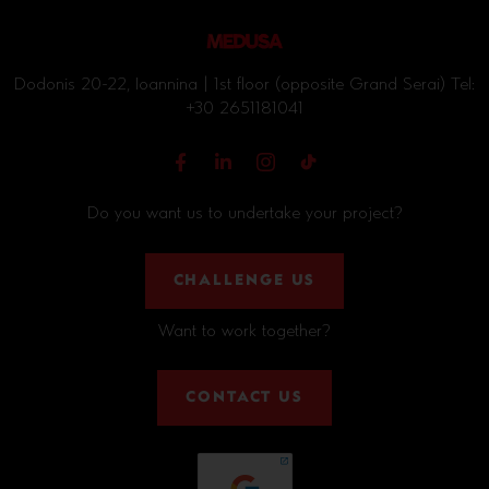
Dodonis 20-22, Ioannina | 1st floor (opposite Grand Serai) Tel:
+30 2651181041
Do you want us to undertake your project?
CHALLENGE US
Want to work together?
CONTACT US