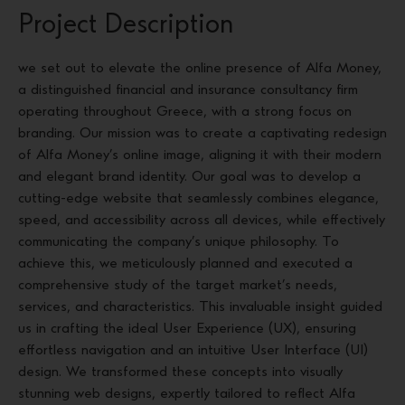
Project Description
we set out to elevate the online presence of Alfa Money,
a distinguished financial and insurance consultancy firm
operating throughout Greece, with a strong focus on
branding. Our mission was to create a captivating redesign
of Alfa Money’s online image, aligning it with their modern
and elegant brand identity. Our goal was to develop a
cutting-edge website that seamlessly combines elegance,
speed, and accessibility across all devices, while effectively
communicating the company’s unique philosophy. To
achieve this, we meticulously planned and executed a
comprehensive study of the target market’s needs,
services, and characteristics. This invaluable insight guided
us in crafting the ideal User Experience (UX), ensuring
effortless navigation and an intuitive User Interface (UI)
design. We transformed these concepts into visually
stunning web designs, expertly tailored to reflect Alfa