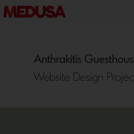
Anthrakitis Guesthous
Website Design Projec