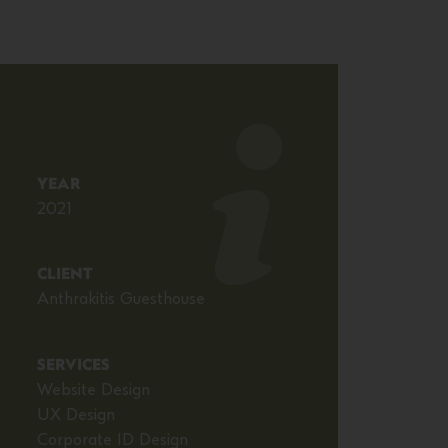
YEAR
2021
CLIENT
Anthrakitis Guesthouse
SERVICES
Website Design
UX Design
Corporate ID Design