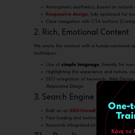
Atmospheric aesthetics, based on natural c
Responsive design
, fully optimized for m
Clear navigation with CTA buttons (Contact
2. Rich, Emotional Content
We wrote the content with a human-centered a
techniques:
Use of
simple language
, friendly for no
Highlighting the experience and nature, no
SEO integration of keywords:
Web Design, 
Responsive Design
3. Search Engine Optimizat
One-t
Built on an
SEO-friendly
platform
Trai
Fast loading and technical optimization
Keywords integrated into titles, meta descr
Κάνε το 