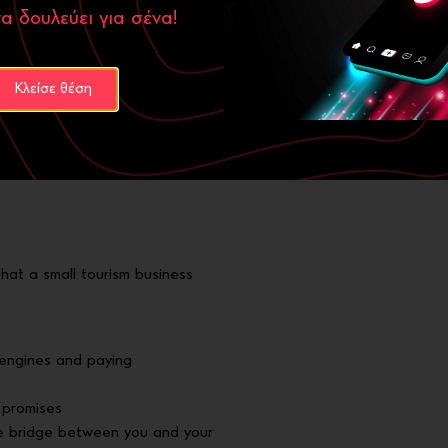
α δουλεύει για σένα!
asurable results:
Κλείσε θέση
ithin the first quarter
ck-to-call feature
indicating engagement
s: “Anthrakitis accommodation
that a small tourism business
engines and paying
 promises
the bridge between you and your