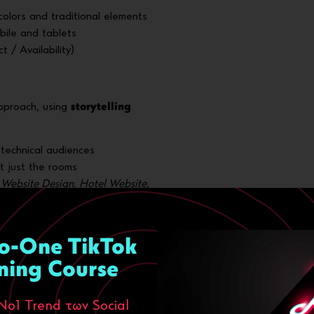
olors and traditional elements
obile and tablets
 / Availability)
pproach, using
storytelling
n-technical audiences
t just the rooms
Website Design, Hotel Website,
ion (SEO)
o-One TikTok
ning Course
iptions, alt texts
Νο1 Trend των Social