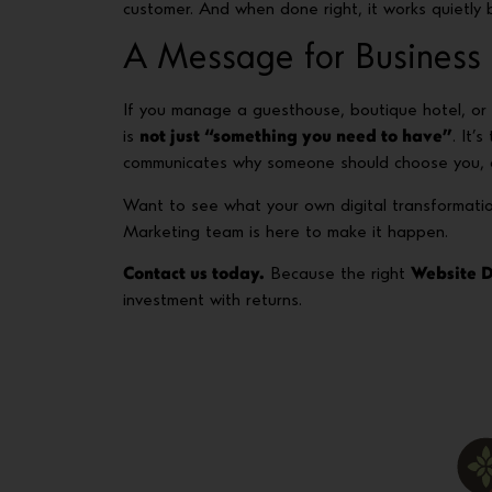
customer. And when done right, it works quietly b
A Message for Business
If you manage a guesthouse, boutique hotel, or 
is
not just “something you need to have”
. It’
communicates why someone should choose you, a
Want to see what your own digital transformati
Marketing team is here to make it happen.
Contact us today.
Because the right
Website 
investment with returns.