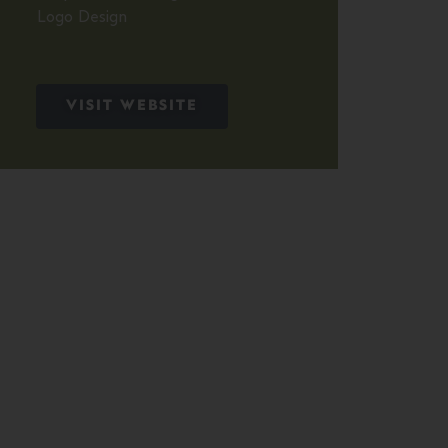
Logo Design
VISIT WEBSITE