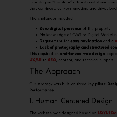
How do you “translate” a traditional stone mans
that convinces, conveys emotion, and drives boo
The challenges included:
Zero digital presence
of the property
No knowledge of CMS or Digital Marketin
Requirement for
easy navigation
and a
m
Lack of photography and structured con
This required an
end-to-end web design
approa
UX/UI
to
SEO
, content, and technical support.
The Approach
Our strategy was built on three key pillars:
Desi
Performance
.
1. Human-Centered Design
The website was designed based on
UX/UI De