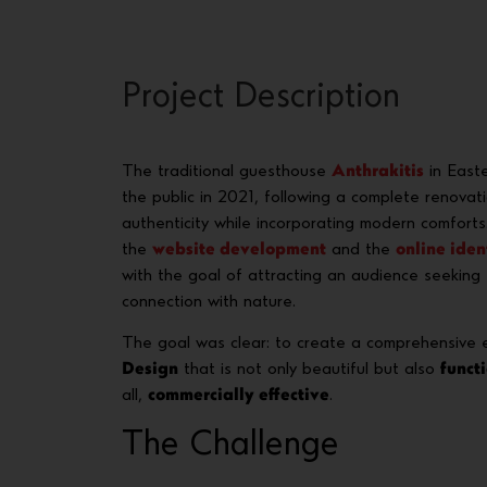
Project Description
The traditional guesthouse
Anthrakitis
in Easte
the public in 2021, following a complete renovat
authenticity while incorporating modern comforts
the
website development
and the
online iden
with the goal of attracting an audience seeking e
connection with nature.
The goal was clear: to create a comprehensive
Design
that is not only beautiful but also
funct
all,
commercially effective
.
The Challenge