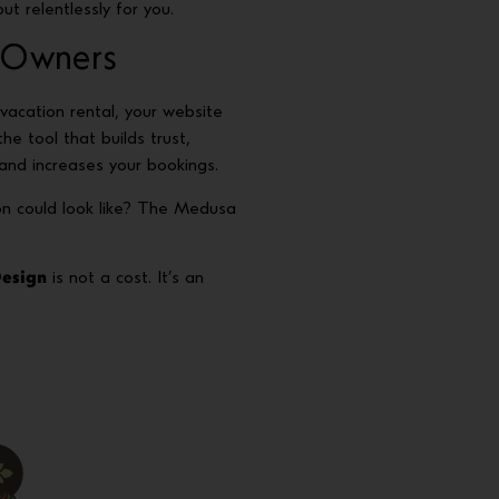
ut relentlessly for you.
 Owners
vacation rental, your website
s the tool that builds trust,
nd increases your bookings.
on could look like? The Medusa
Design
is not a cost. It’s an