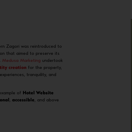
rn Zagori was reintroduced to
ion that aimed to preserve its
.
Medusa Marketing
undertook
tity creation
for the property,
xperiences, tranquility, and
 example of
Hotel Website
ional
,
accessible
, and above