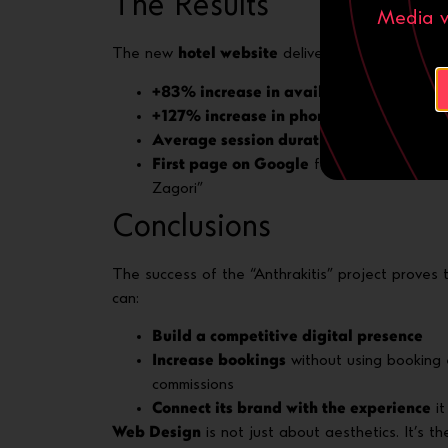
The Results
Media ν
The new
hotel website
delivered immediate, me
+83% increase in availability requests
w
+127% increase in phone calls
via the cli
Average session duration: 3+ minutes
, 
First page on Google
for keywords such a
Zagori”
Conclusions
The success of the “Anthrakitis” project proves 
can:
Build a competitive digital presence
Increase bookings
without using booking 
commissions
Connect its brand with the experience
it
Web Design
is not just about aesthetics. It’s 