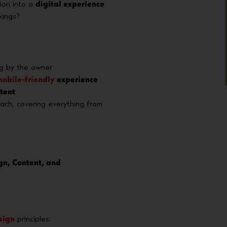
ion into a
digital experience
kings?
g by the owner
obile-friendly
experience
tent
ch, covering everything from
gn, Content, and
sign
principles: