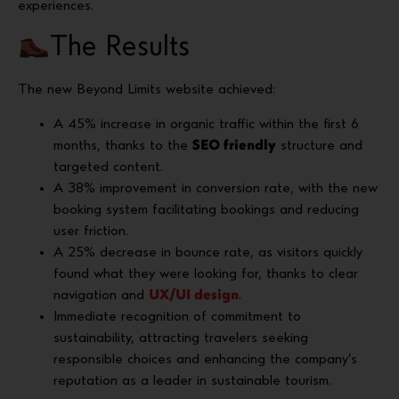
experiences.
The Results
The new Beyond Limits website achieved:
A 45% increase in organic traffic within the first 6
months, thanks to the
SEO friendly
structure and
targeted content.
A 38% improvement in conversion rate, with the new
booking system facilitating bookings and reducing
user friction.
A 25% decrease in bounce rate, as visitors quickly
found what they were looking for, thanks to clear
navigation and
UX/UI design
.
Immediate recognition of commitment to
sustainability, attracting travelers seeking
responsible choices and enhancing the company’s
reputation as a leader in sustainable tourism.