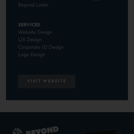
Beyond Limits
SERVICES
Website Design
UX Design
Corporate ID Design
Logo Design
VISIT WEBSITE