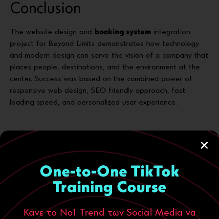
Conclusion
The website design and
booking system
integration
project for Beyond Limits demonstrates how technology
and modern design can serve the vision of a company that
places people, destinations, and the environment at the
center. Success was based on the combined power of
responsive web design, SEO friendly approach, fast
loading speed, and personalized user experience.
Through modern website design and an advanced booking
system, Beyond Limits leaves a positive mark: offering
unforgettable experiences with respect for the place and
One-to-One TikTok
the traveler.
Training Course
Κάνε το Νο1 Trend των Social Media να