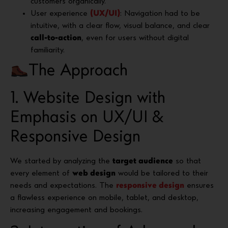
customers organically.
User experience
(UX/UI)
: Navigation had to be
intuitive, with a clear flow, visual balance, and clear
call-to-action
, even for users without digital
familiarity.
The Approach
1. Website Design with
Emphasis on UX/UI &
Responsive Design
We started by analyzing the
target audience
so that
every element of
web design
would be tailored to their
needs and expectations. The
responsive design
ensures
a flawless experience on mobile, tablet, and desktop,
increasing engagement and bookings.