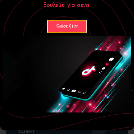
δουλεύει για σένα!
Κλείσε θέση
YEAR
2024-2025
CLIENT