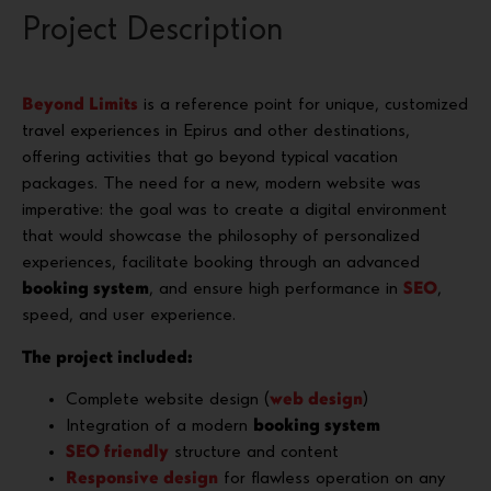
Project Description
Beyond Limits
is a reference point for unique, customized
travel experiences in Epirus and other destinations,
offering activities that go beyond typical vacation
packages. The need for a new, modern website was
imperative: the goal was to create a digital environment
that would showcase the philosophy of personalized
experiences, facilitate booking through an advanced
booking system
, and ensure high performance in
SEO
,
speed, and user experience.
The project included:
Complete website design (
web design
)
Integration of a modern
booking system
SEO friendly
structure and content
Responsive design
for flawless operation on any