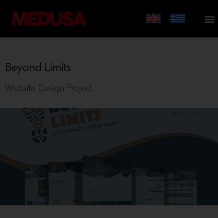
Beyond Limits
Website Design Project