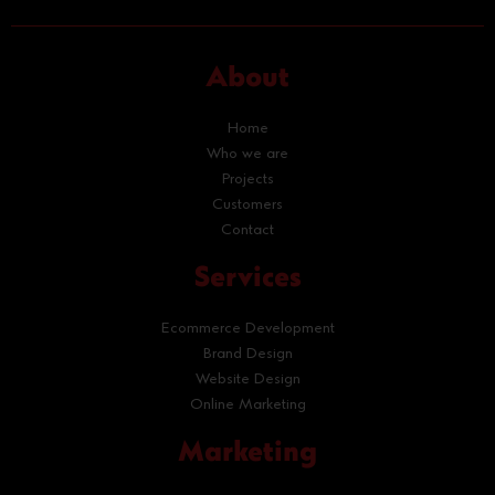
About
Home
Who we are
Projects
Customers
Contact
Services
Ecommerce Development
Brand Design
Website Design
Online Marketing
Marketing