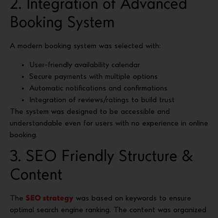
2. Integration of Advanced
Booking System
A modern booking system was selected with:
User-friendly availability calendar
Secure payments with multiple options
Automatic notifications and confirmations
Integration of reviews/ratings to build trust
The system was designed to be accessible and
understandable even for users with no experience in online
booking.
3. SEO Friendly Structure &
Content
The
SEO strategy
was based on keywords to ensure
optimal search engine ranking. The content was organized