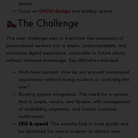
device
Focus on
UX/UI design
and loading speed
The Challenge
The main challenge was to transform the complexity of
personalized services into a simple, understandable, and
attractive digital experience, accessible to future clients
without technical knowledge. Key difficulties included:
Multi-level content: How do you present customized
experiences without losing essence or confusing the
user?
Booking system integration: The need for a system
that is simple, secure, and flexible, with management
of availability, payments, and instant customer
notifications.
SEO & speed
: The website had to load quickly and
be optimized for search engines to attract new