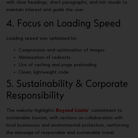
with clear headings, short paragraphs, and rich visuals to
maintain interest and guide the user.
4. Focus on Loading Speed
Loading speed was optimized by:
Compression and optimization of images
Minimization of redirects
Use of caching and page preloading
Clean, lightweight code
5. Sustainability & Corporate
Responsibility
The website highlights
Beyond Limits
‘ commitment to
sustainable tourism, with sections on collaboration with
local businesses and environmental protection, reinforcing
the message of responsible and sustainable travel