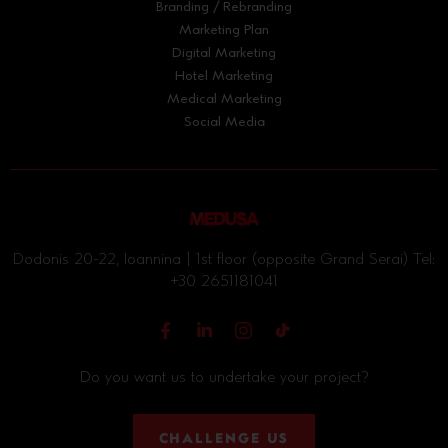
Branding / Rebranding
Marketing Plan
Digital Marketing
Hotel Marketing
Medical Marketing
Social Media
Dodonis 20-22, Ioannina | 1st floor (opposite Grand Serai) Tel:
+30 2651181041
Do you want us to undertake your project?
CHALLENGE US