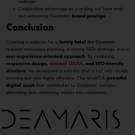
redesign.
Competitive advantage by standing out from rivals
and enhancing Deamaris’
brand prestige
.
Conclusion
Creating a website for a
luxury hotel
like Deamaris
requires meticulous planning, a strong SEO strategy, and a
user-experience-oriented approach
. By combining
responsive design,
minimal UX/UI
, and SEO-friendly
structure
, we developed a website that is not only visually
stunning but also highly effective. The result? A
powerful
digital asset
that contributes to Deamaris’ success,
attracting and converting visitors into customers.