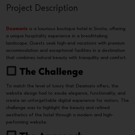
Project Description
Deamaris
is a luxurious boutique hotel in Sivota, offering
a unique hospitality experience in a breathtaking
landscape. Guests seek high-end vacations with premium
accommodation and exceptional facilities in a destination
that combines natural beauty with tranquility and comfort.
The Challenge
To match the level of luxury that Deamaris offers, the
website design had to exude elegance, functionality, and
create an unforgettable digital experience for visitors. The
challenge was to highlight the beauty and refined
aesthetics of the hotel through a modern and high-
performing website.