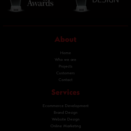
About
Home
Who we are
Projects
Customers
Contact
Services
Ecommerce Development
Brand Design
Website Design
Online Marketing