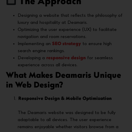
The Approach
Designing a website that reflects the philosophy of
luxury and hospitality at Deamaris.
Optimizing the user experience (UX) to facilitate
navigation and room reservations.
Implementing an
SEO strategy
to ensure high
search engine rankings.
Developing a
responsive design
for seamless
experience across all devices.
What Makes Deamaris Unique
in Web Design?
Responsive Design & Mobile Optimization
The Deamaris website was designed to be fully
adaptable to all devices. The user experience
remains enjoyable whether visitors browse from a