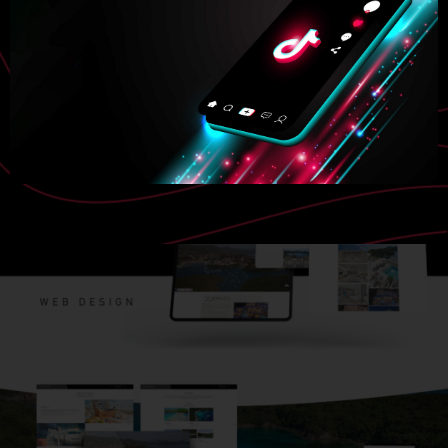
VISIT WEBSITE