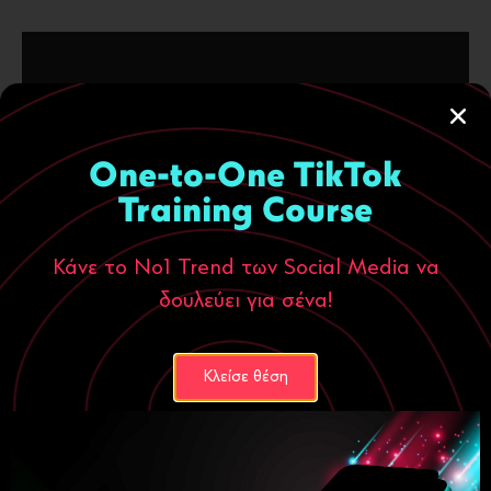
YEAR
One-to-One TikTok
2024
Training Course
CLIENT
Κάνε το Νο1 Trend των Social Media να
Deamaris
δουλεύει για σένα!
SERVICES
Κλείσε θέση
Website Design
UX Design