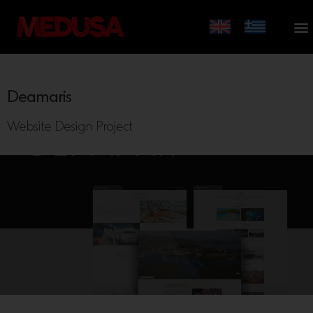
Deamaris
Website Design Project