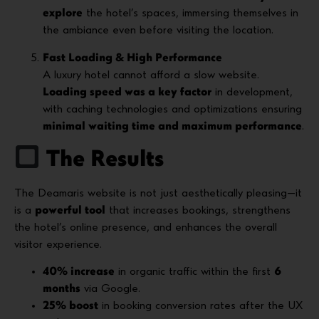
explore
the hotel’s spaces, immersing themselves in
the ambiance even before visiting the location.
Fast Loading & High Performance
A luxury hotel cannot afford a slow website.
Loading speed was a key factor
in development,
with caching technologies and optimizations ensuring
minimal waiting time and maximum performance
.
The Results
The Deamaris website is not just aesthetically pleasing—it
is a
powerful tool
that increases bookings, strengthens
the hotel’s online presence, and enhances the overall
visitor experience.
40% increase
in organic traffic within the first
6
months
via Google.
25% boost
in booking conversion rates after the UX