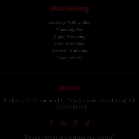
Marketing
Branding / Rebranding
Marketing Plan
Digital Marketing
Hotel Marketing
Medical Marketing
Social Media
Dodonis 20-22, Ioannina | 1st floor (opposite Grand Serai) Tel:
+30 2651181041
Do you want us to undertake your project?