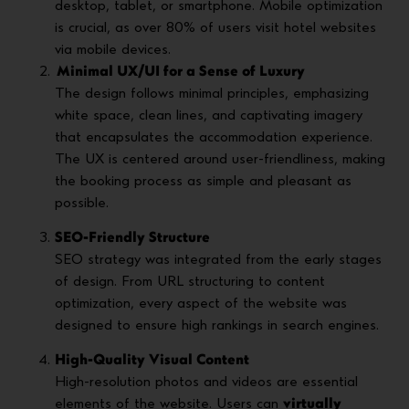
desktop, tablet, or smartphone. Mobile optimization
is crucial, as over 80% of users visit hotel websites
via mobile devices.
Minimal UX/UI for a Sense of Luxury
The design follows minimal principles, emphasizing
white space, clean lines, and captivating imagery
that encapsulates the accommodation experience.
The UX is centered around user-friendliness, making
the booking process as simple and pleasant as
possible.
SEO-Friendly Structure
SEO strategy was integrated from the early stages
of design. From URL structuring to content
optimization, every aspect of the website was
designed to ensure high rankings in search engines.
High-Quality Visual Content
High-resolution photos and videos are essential
elements of the website. Users can
virtually