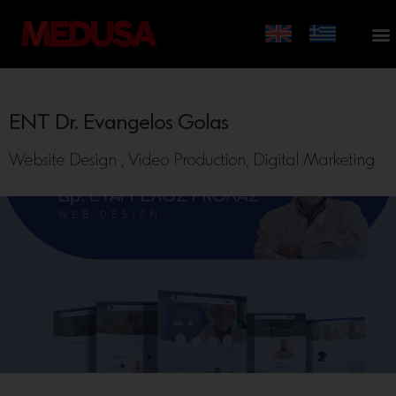
ENT Dr. Evangelos Golas
Website Design , Video Production, Digital Marketing