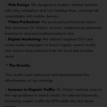
–
Web Design
: We designed a modern, minimal website
with easy navigation and fast loading times, ensuring full
compatibility with mobile devices.
–
Video Production:
We produced professional videos
that showcase Dr. Golas’s services, emphasizing advanced
treatments and personalized patient care.
–
Digital Marketing:
We utilized targeted SEO and
social media campaigns to boost organic search results
and attract more patients from the local and broader
areas.
The Results:
The results were impressive and demonstrated the
effectiveness of our strategy.
–
Increase in Organic Traffic:
Dr. Golas’s website rose to
the top positions in search results for relevant keywords,
increasing organic traffic by 50% within the first three