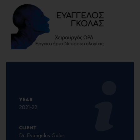
YEAR
2021-22
CLIENT
Dr. Evangelos Golas