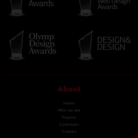
About
Home
Who we are
Projects
Customers
Contact