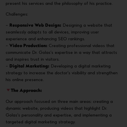
present his services and the philosophy of his practice.
Challenges:
–
Responsive Web Design:
Designing a website that
seamlessly adapts to all devices, improving user
experience and enhancing SEO rankings.
–
Video Production:
Creating professional videos that
communicate Dr. Golas’s expertise in a way that attracts
and inspires trust in visitors.
–
Digital Marketing:
Developing a digital marketing
strategy to increase the doctor’s visibility and strengthen
his online presence.
The Approach:
Our approach focused on three main areas: creating a
dynamic website, producing videos that highlight Dr.
Golas’s personality and expertise, and implementing a
targeted digital marketing strategy.