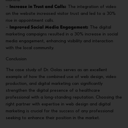
months.
–
Increase in Trust and Calls:
The integration of video
on the website increased visitor trust and led to a 30%
rise in appointment calls.
–
Improved Social Media Engagement:
The digital
marketing campaigns resulted in a 30% increase in social
media engagement, enhancing visibility and interaction
with the local community.
Conclusion
The case study of Dr. Golas serves as an excellent
example of how the combined use of web design, video
production, and digital marketing can significantly
strengthen the digital presence of a healthcare
professional with a long-standing reputation. Choosing the
right partner with expertise in web design and digital
marketing is crucial for the success of any professional
seeking to enhance their position in the market.