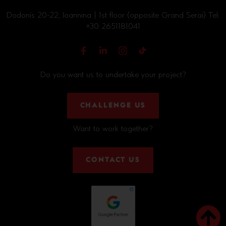
Dodonis 20-22, Ioannina | 1st floor (opposite Grand Serai) Tel:
+30 2651181041
Do you want us to undertake your project?
CHALLENGE US
Want to work together?
CONTACT US