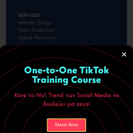
SERVICES
Website Design
Video Production
Digital Marketing
VISIT WEBSITE
One-to-One TikTok
Training Course
Κάνε το Νο1 Trend των Social Media να
δουλεύει για σένα!
Κλείσε θέση