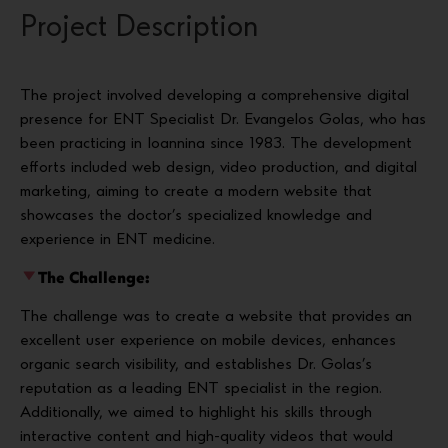
Project Description
The project involved developing a comprehensive digital
presence for ENT Specialist Dr. Evangelos Golas, who has
been practicing in Ioannina since 1983. The development
efforts included web design, video production, and digital
marketing, aiming to create a modern website that
showcases the doctor’s specialized knowledge and
experience in ENT medicine.
The Challenge:
The challenge was to create a website that provides an
excellent user experience on mobile devices, enhances
organic search visibility, and establishes Dr. Golas’s
reputation as a leading ENT specialist in the region.
Additionally, we aimed to highlight his skills through
interactive content and high-quality videos that would