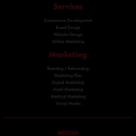
Services
Ecommerce Development
Brand Design
Website Design
Online Marketing
Marketing
Branding / Rebranding
Marketing Plan
Digital Marketing
Hotel Marketing
Medical Marketing
Social Media