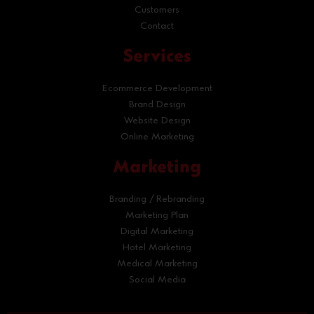
Customers
Contact
Services
Ecommerce Development
Brand Design
Website Design
Online Marketing
Marketing
Branding / Rebranding
Marketing Plan
Digital Marketing
Hotel Marketing
Medical Marketing
Social Media