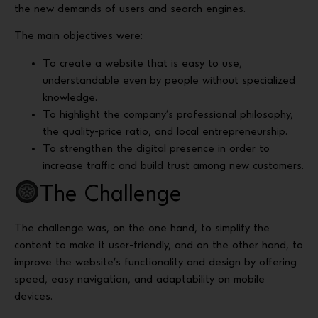
the new demands of users and search engines.
The main objectives were:
To create a website that is easy to use,
understandable even by people without specialized
knowledge.
To highlight the company’s professional philosophy,
the quality-price ratio, and local entrepreneurship.
To strengthen the digital presence in order to
increase traffic and build trust among new customers.
The Challenge
The challenge was, on the one hand, to simplify the
content to make it user-friendly, and on the other hand, to
improve the website’s functionality and design by offering
speed, easy navigation, and adaptability on mobile
devices.