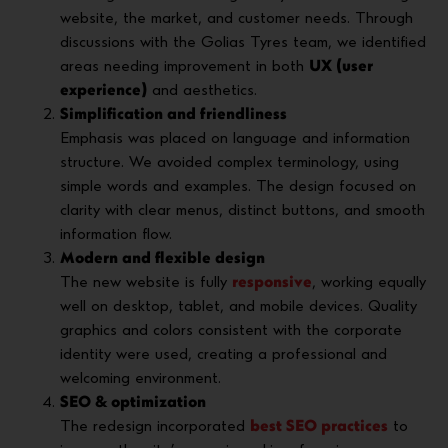
website, the market, and customer needs. Through
discussions with the Golias Tyres team, we identified
areas needing improvement in both
UX (user
experience)
and aesthetics.
Simplification and friendliness
Emphasis was placed on language and information
structure. We avoided complex terminology, using
simple words and examples. The design focused on
clarity with clear menus, distinct buttons, and smooth
information flow.
Modern and flexible design
The new website is fully
responsive
, working equally
well on desktop, tablet, and mobile devices. Quality
graphics and colors consistent with the corporate
identity were used, creating a professional and
welcoming environment.
SEO & optimization
The redesign incorporated
best SEO practices
to