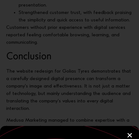
presentation.
Strengthened customer trust, with feedback praising
the simplicity and quick access to useful information.
Customers without prior experience with digital services
reported feeling comfortable browsing, learning, and
communicating.
Conclusion
The website redesign for Golias Tyres demonstrates that
a carefully designed digital presence can transform a
company’s image and effectiveness. It is not just a matter
of technology, but mainly understanding the audience and
translating the company’s values into every digital
interaction.
Medusa Marketing managed to combine expertise with a
human-centered approach, turning the website into a
powerful communication and growth tool.