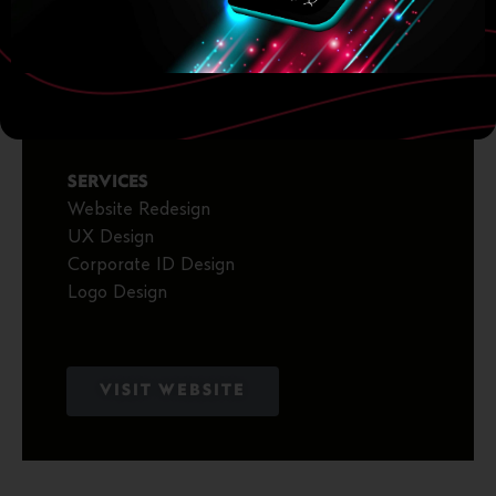
2025
CLIENT
Golias Tyres
SERVICES
Website Redesign
UX Design
Corporate ID Design
Logo Design
VISIT WEBSITE