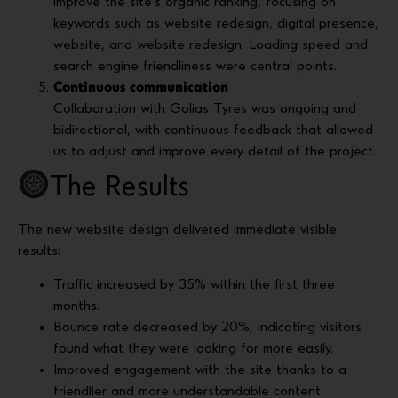
improve the site’s organic ranking, focusing on
keywords such as website redesign, digital presence,
website, and website redesign. Loading speed and
search engine friendliness were central points.
Continuous communication
Collaboration with Golias Tyres was ongoing and
bidirectional, with continuous feedback that allowed
us to adjust and improve every detail of the project.
The Results
The new website design delivered immediate visible
results:
Traffic increased by 35% within the first three
months.
Bounce rate decreased by 20%, indicating visitors
found what they were looking for more easily.
Improved engagement with the site thanks to a
friendlier and more understandable content