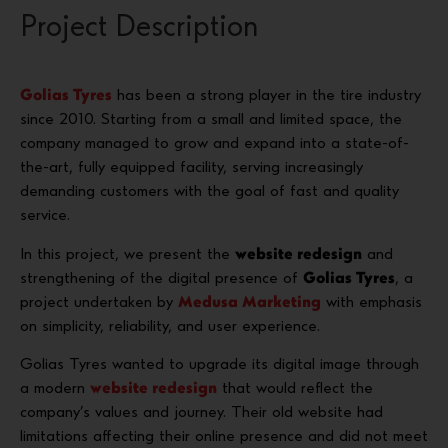
Project Description
Golias Tyres
has been a strong player in the tire industry
since 2010. Starting from a small and limited space, the
company managed to grow and expand into a state-of-
the-art, fully equipped facility, serving increasingly
demanding customers with the goal of fast and quality
service.
In this project, we present the
website redesign
and
strengthening of the digital presence of
Golias Tyres
, a
project undertaken by
Medusa Marketing
with emphasis
on simplicity, reliability, and user experience.
Golias Tyres wanted to upgrade its digital image through
a modern
website redesign
that would reflect the
company’s values and journey. Their old website had
limitations affecting their online presence and did not meet