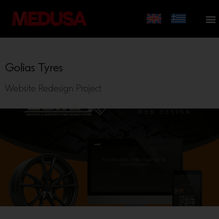
Golias Tyres
Website Redesign Project