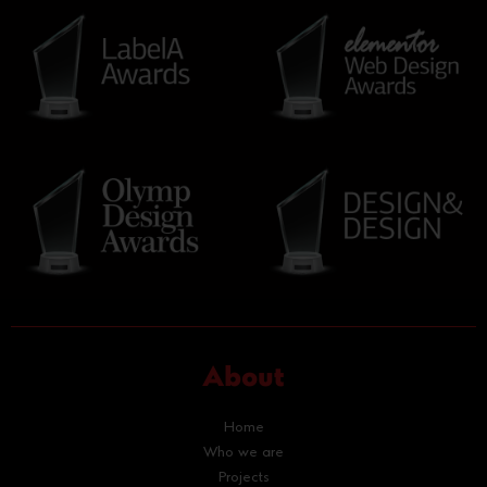
About
Home
Who we are
Projects