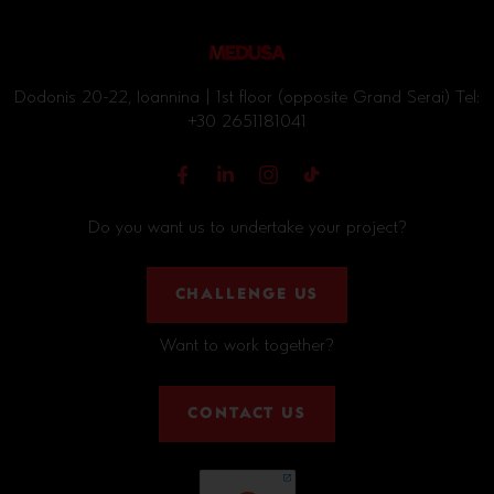
Dodonis 20-22, Ioannina | 1st floor (opposite Grand Serai) Tel:
+30 2651181041
Do you want us to undertake your project?
CHALLENGE US
Want to work together?
CONTACT US