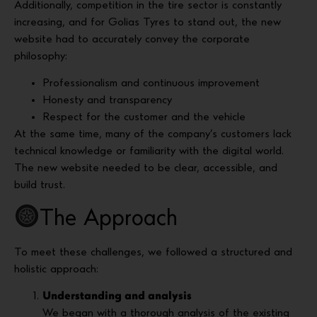
Additionally, competition in the tire sector is constantly
increasing, and for Golias Tyres to stand out, the new
website had to accurately convey the corporate
philosophy:
Professionalism and continuous improvement
Honesty and transparency
Respect for the customer and the vehicle
At the same time, many of the company’s customers lack
technical knowledge or familiarity with the digital world.
The new website needed to be clear, accessible, and
build trust.
The Approach
To meet these challenges, we followed a structured and
holistic approach:
Understanding and analysis
We began with a thorough analysis of the existing