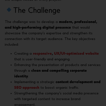
The Challenge
The challenge was to develop a
modern, professional,
and high-performing digital presence
that would
showcase the company’s expertise and strengthen its
connection with its target audience. The key objectives
included:
Creating a
responsive
,
UX/UI-optimized website
that is user-friendly and engaging.
Enhancing the presentation of products and services
through a
clean and compelling corporate
identity
.
Implementing a strategic
content development and
SEO approach
to boost organic traffic.
Strengthening the company’s social media presence
with targeted content to increase brand
engagement.