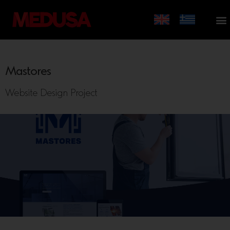
Mastores
Website Design Project