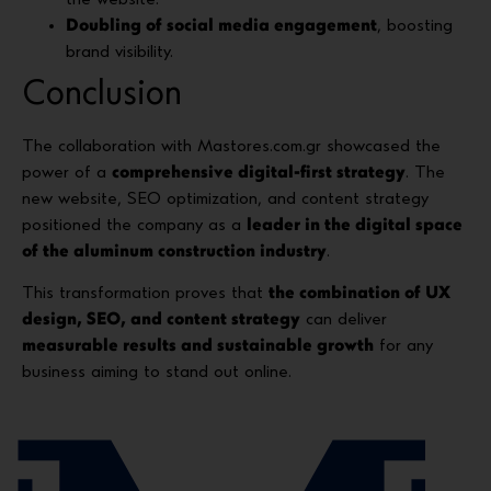
Doubling of social media engagement
, boosting
brand visibility.
Conclusion
The collaboration with Mastores.com.gr showcased the
power of a
comprehensive digital-first strategy
. The
new website, SEO optimization, and content strategy
positioned the company as a
leader in the digital space
of the aluminum construction industry
.
This transformation proves that
the combination of UX
design, SEO, and content strategy
can deliver
measurable results and sustainable growth
for any
business aiming to stand out online.