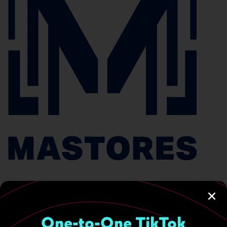
One-to-One TikTok