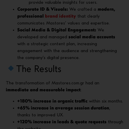
provide valuable insights for users.
Corporate ID & Visuals:
We crafted a
modern,
professional
brand identity
that clearly
communicates Mastores’ values and expertise.
Social Media & Digital Engagement:
We
developed and managed
social media accounts
with a strategic content plan, increasing
engagement with the audience and strengthening
the company’s digital presence.
The Results
The transformation of Mastores.com.gr had an
immediate and measurable impact
:
+180% increase in organic traffic
within six months.
+65% increase in average session duration
,
thanks to improved UX.
+120% increase in leads & quote requests
through
the website.