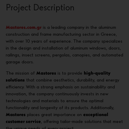
Project Description
Mastores.com.gr
is a leading company in the aluminum
construction and frame manufacturing sector in Greece,
with over 10 years of experience. The company specializes
in the design and installation of aluminum windows, doors,
railings, insect screens, pergolas, canopies, and automated
garage doors.
The mission of
Mastores
is to provide
high-quality
solutions
that combine aesthetics, durability, and energy
efficiency. With a strong emphasis on sustainability and
innovation, the company continuously invests in new
technologies and materials to ensure the optimal
functionality and longevity of its products. Additionally,
Mastores
places great importance on
exceptional
customer service
, offering tailor-made solutions that meet
the unique needs of every project.