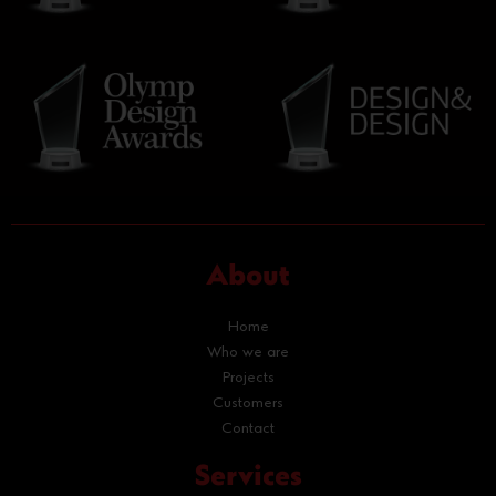
About
Home
Who we are
Projects
Customers
Contact
Services