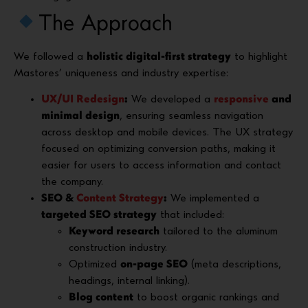
The Approach
We followed a
holistic digital-first strategy
to highlight
Mastores’ uniqueness and industry expertise:
UX/UI Redesign
:
We developed a
responsive
and
minimal design
, ensuring seamless navigation
across desktop and mobile devices. The UX strategy
focused on optimizing conversion paths, making it
easier for users to access information and contact
the company.
SEO &
Content Strategy
:
We implemented a
targeted SEO strategy
that included:
Keyword research
tailored to the aluminum
construction industry.
Optimized
on-page SEO
(meta descriptions,
headings, internal linking).
Blog content
to boost organic rankings and