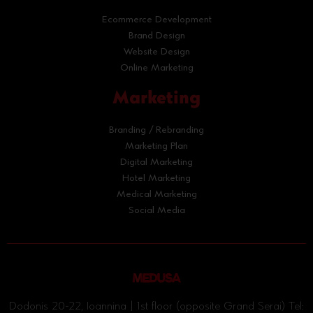
Ecommerce Development
Brand Design
Website Design
Online Marketing
Marketing
Branding / Rebranding
Marketing Plan
Digital Marketing
Hotel Marketing
Medical Marketing
Social Media
Dodonis 20-22, Ioannina | 1st floor (opposite Grand Serai) Tel: