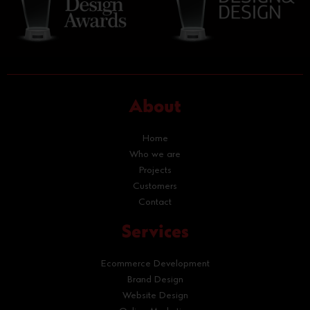
About
Home
Who we are
Projects
Customers
Contact
Services
Ecommerce Development
Brand Design
Website Design