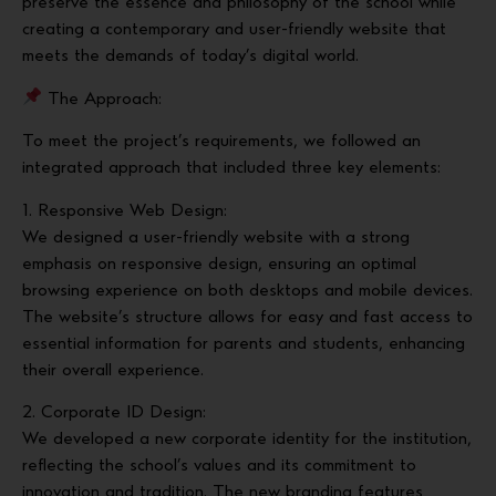
preserve the essence and philosophy of the school while
creating a contemporary and user-friendly website that
meets the demands of today’s digital world.
The Approach:
To meet the project’s requirements, we followed an
integrated approach that included three key elements:
1. Responsive Web Design:
We designed a user-friendly website with a strong
emphasis on responsive design, ensuring an optimal
browsing experience on both desktops and mobile devices.
The website’s structure allows for easy and fast access to
essential information for parents and students, enhancing
their overall experience.
2. Corporate ID Design:
We developed a new corporate identity for the institution,
reflecting the school’s values and its commitment to
innovation and tradition. The new branding features