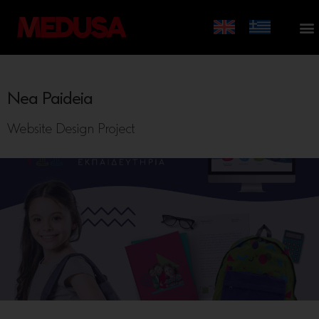
Nea Paideia
Website Design Project