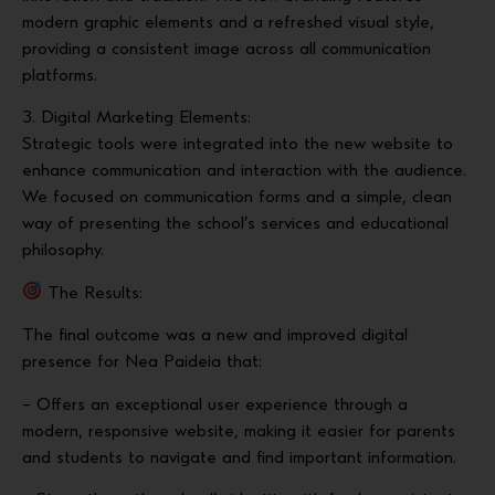
modern graphic elements and a refreshed visual style,
providing a consistent image across all communication
platforms.
3. Digital Marketing Elements:
Strategic tools were integrated into the new website to
enhance communication and interaction with the audience.
We focused on communication forms and a simple, clean
way of presenting the school’s services and educational
philosophy.
The Results:
The final outcome was a new and improved digital
presence for Nea Paideia that:
– Offers an exceptional user experience through a
modern, responsive website, making it easier for parents
and students to navigate and find important information.