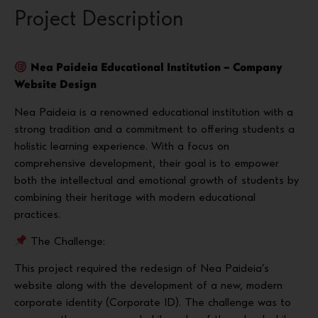
Project Description
Nea Paideia Educational Institution – Company
Website Design
Nea Paideia is a renowned educational institution with a
strong tradition and a commitment to offering students a
holistic learning experience. With a focus on
comprehensive development, their goal is to empower
both the intellectual and emotional growth of students by
combining their heritage with modern educational
practices.
The Challenge:
This project required the redesign of Nea Paideia’s
website along with the development of a new, modern
corporate identity (Corporate ID). The challenge was to