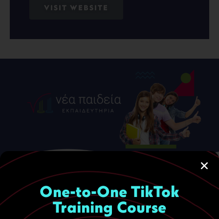
VISIT WEBSITE
One-to-One TikTok
Training Course