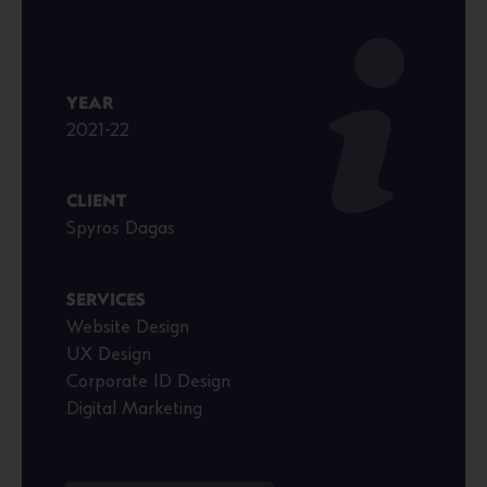
YEAR
2021-22
CLIENT
Spyros Dagas
SERVICES
Website Design
UX Design
Corporate ID Design
Digital Marketing