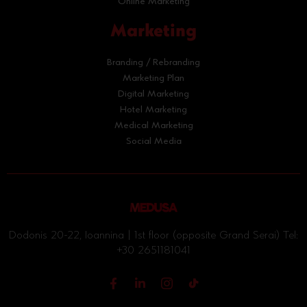
Online Marketing
Marketing
Branding / Rebranding
Marketing Plan
Digital Marketing
Hotel Marketing
Medical Marketing
Social Media
Dodonis 20-22, Ioannina | 1st floor (opposite Grand Serai) Tel:
+30 2651181041