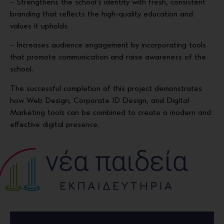
– Strengthens the school’s identity with fresh, consistent
branding that reflects the high-quality education and
values it upholds.
– Increases audience engagement by incorporating tools
that promote communication and raise awareness of the
school.
The successful completion of this project demonstrates
how Web Design, Corporate ID Design, and Digital
Marketing tools can be combined to create a modern and
effective digital presence.