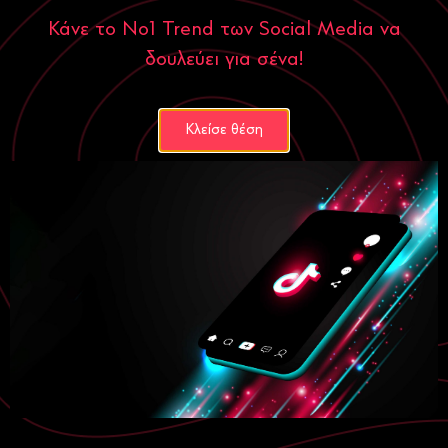
Κάνε το Νο1 Trend των Social Media να
δουλεύει για σένα!
Κλείσε θέση