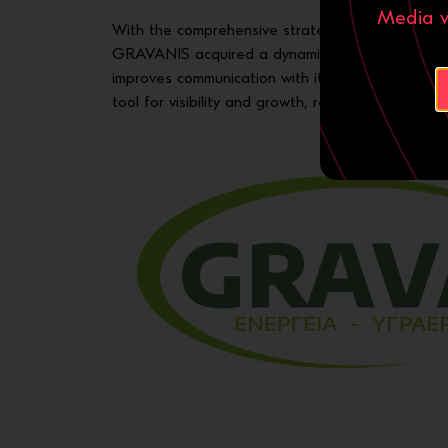
Media ν
With the comprehensive strategy of
web design
GRAVANIS acquired a dynamic digital identity tha
improves communication with its audience. The 
tool for visibility and growth, ready to support t