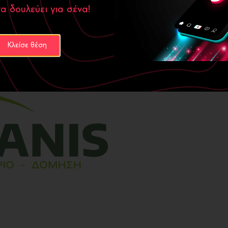
α δουλεύει για σένα!
, redesign and rebranding
,
t enhances its credibility and
new website is now a powerful
Κλείσε θέση
he company in its next steps.