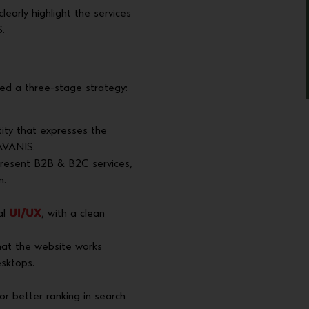
arly highlight the services
.
ed a three-stage strategy:
ity that expresses the
RAVANIS.
present B2B & B2C services,
n.
al
UI/UX
, with a clean
at the website works
esktops.
or better ranking in search