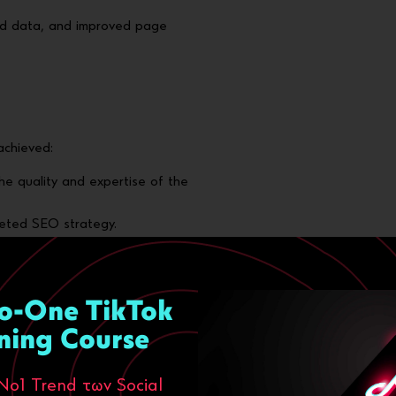
ed data, and improved page
achieved:
the quality and expertise of the
eted SEO strategy.
y navigation and immediate
g high performance on all
o-One TikTok
osals
, with distinct targeting
ning Course
Νο1 Trend των Social