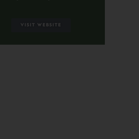
VISIT WEBSITE