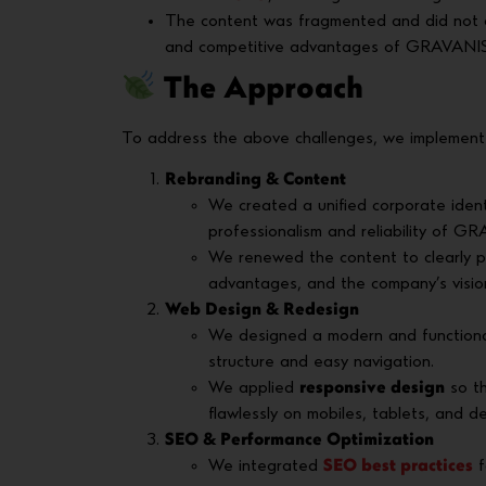
The content was fragmented and did not cle
and competitive advantages of GRAVANIS
The Approach
To address the above challenges, we implement
Rebranding & Content
We created a unified corporate ident
professionalism and reliability of G
We renewed the content to clearly 
advantages, and the company’s visio
Web Design & Redesign
We designed a modern and function
structure and easy navigation.
We applied
responsive design
so th
flawlessly on mobiles, tablets, and d
SEO & Performance Optimization
We integrated
SEO best practices
f