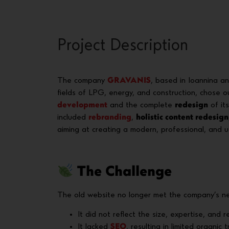
Project Description
The company
GRAVANIS
, based in Ioannina a
fields of LPG, energy, and construction, chose 
development
and the complete
redesign
of its
included
rebranding
,
holistic content redesign
aiming at creating a modern, professional, and u
The Challenge
The old website no longer met the company’s ne
It did not reflect the size, expertise, and re
It lacked
SEO
, resulting in limited organic tr