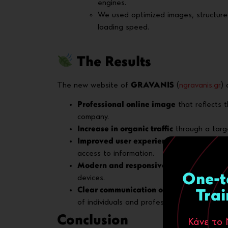
engines.
We used optimized images, structur
loading speed.
The Results
The new website of
GRAVANIS
(
ngravanis.gr
) 
Professional online image
that reflects 
company.
Increase in organic traffic
through a targ
Improved user experience (UX)
with eas
access to information.
Modern and responsive design
, ensurin
One-t
devices.
Clear communication of B2B & B2C prop
Trai
of individuals and professionals.
Conclusion
Κάνε το 