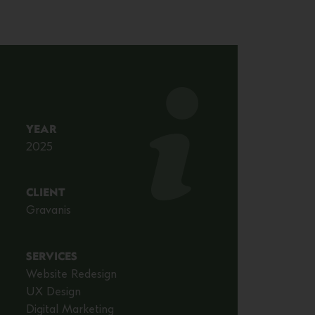
YEAR
2025
CLIENT
Gravanis
SERVICES
Website Redesign
UX Design
Digital Marketing