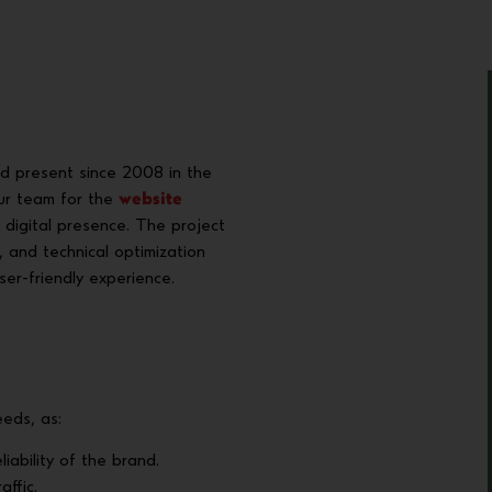
nd present since 2008 in the
our team for the
website
 digital presence. The project
, and technical optimization
ser-friendly experience.
eds, as:
liability of the brand.
affic.