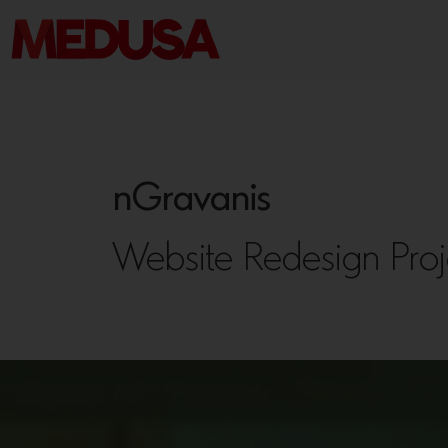
nGravanis
Website Redesign Proj