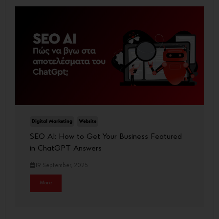
Digital Marketing
Website
SEO AI: How to Get Your Business Featured
in ChatGPT Answers
19 September, 2025
More