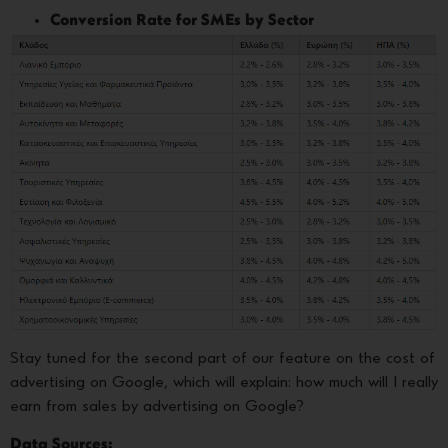
Conversion Rate for SMEs by Sector
Stay tuned for the second part of our feature on the cost of
advertising on Google, which will explain: how much will I really
earn from sales by advertising on Google?
Data Sources: