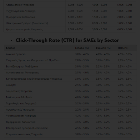
Click-Through Rate (CTR) for SMEs by Sector