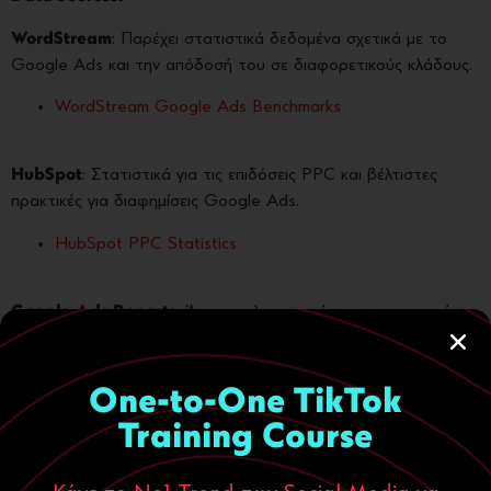
WordStream
: Παρέχει στατιστικά δεδομένα σχετικά με το
Google Ads και την απόδοσή του σε διαφορετικούς κλάδους.
WordStream Google Ads Benchmarks
HubSpot
: Στατιστικά για τις επιδόσεις PPC και βέλτιστες
πρακτικές για διαφημίσεις Google Ads.
HubSpot PPC Statistics
Google Ads Reports
: Άμεσες πληροφορίες και στατιστικά
δεδομένα από την πλατφόρμα του Google Ads.
Google Ads Reports
One-to-One TikTok
Training Course
Search Engine Journal
: Αναλύσεις σχετικά με τις τάσεις στο
PPC και στατιστικά δεδομένα για την απόδοση των