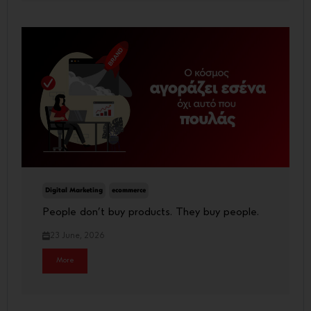
Digital Marketing
ecommerce
People don’t buy products. They buy people.
23 June, 2026
More