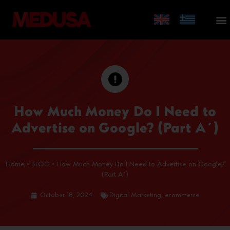
How Much Money Do I Need to
Advertise on Google? (Part A΄)
Home
•
BLOG
•
How Much Money Do I Need to Advertise on Google?
(Part A΄)
October 18, 2024
Digital Marketing
,
ecommerce