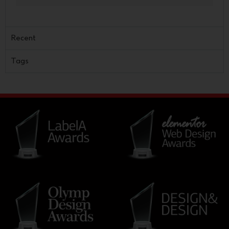
Recent
Tags