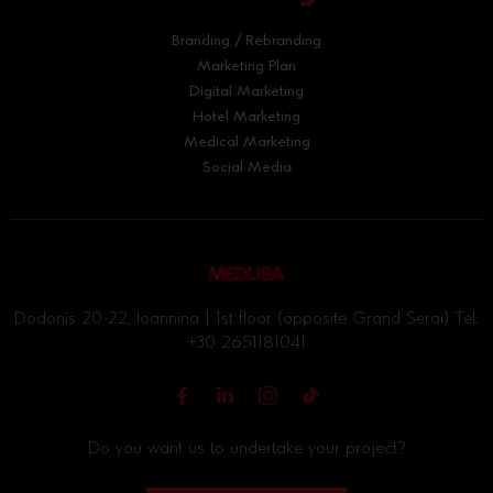
Branding / Rebranding
Marketing Plan
Digital Marketing
Hotel Marketing
Medical Marketing
Social Media
Dodonis 20-22, Ioannina | 1st floor (opposite Grand Serai) Tel:
+30 2651181041
Do you want us to undertake your project?