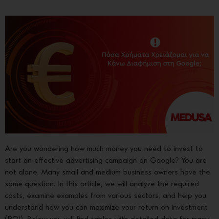
Are you wondering how much money you need to invest to
start an effective advertising campaign on Google? You are
not alone. Many small and medium business owners have the
same question. In this article, we will analyze the required
costs, examine examples from various sectors, and help you
understand how you can maximize your return on investment