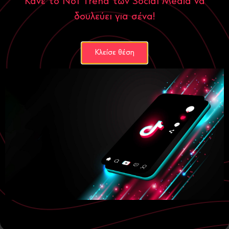
Κάνε το Νο1 Trend των Social Media να
διαφημίσεων.
δουλεύει για σένα!
Search Engine Journal PPC Insights
Κλείσε θέση
Small Business Trends
: Στατιστικά στοιχεία και τάσεις για
μικρομεσαίες επιχειρήσεις και διαφημίσεις.
Small Business Trends Advertising Statistics
October 18, 2024
Categories
Digital Marketing
ecommerce
Social Media
Website
Famous