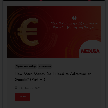
Digital Marketing
ecommerce
How Much Money Do I Need to Advertise on
Google? (Part A΄)
18 October, 2024
More