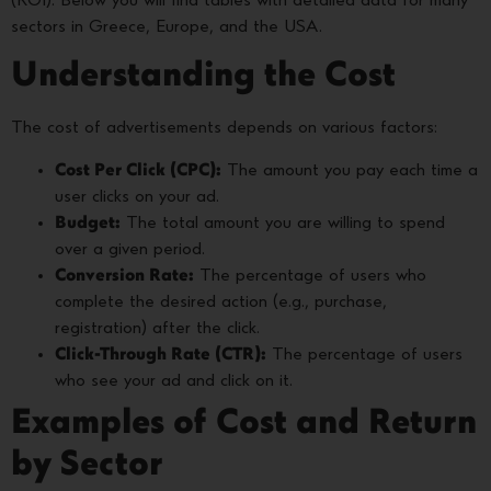
(ROI). Below you will find tables with detailed data for many
sectors in Greece, Europe, and the USA.
Understanding the Cost
The cost of advertisements depends on various factors:
Cost Per Click (CPC):
The amount you pay each time a
user clicks on your ad.
Budget:
The total amount you are willing to spend
over a given period.
Conversion Rate:
The percentage of users who
complete the desired action (e.g., purchase,
registration) after the click.
Click-Through Rate (CTR):
The percentage of users
who see your ad and click on it.
Examples of Cost and Return
by Sector