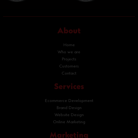
About
Home
Who we are
Projects
Customers
Contact
Services
Ecommerce Development
Brand Design
Website Design
Online Marketing
Marketing