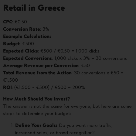
Retail in Greece
CPC
: €0.50
Conversion Rate
: 3%
Example Calculation:
Budget
: €500
Expected Clicks
: €500 / €0.50 = 1,000 clicks
Expected Conversions
: 1,000 clicks x 3% = 30 conversions
Average Revenue per Conversion
: €50
Total Revenue from the Action
: 30 conversions x €50 =
€1,500
ROI
: (€1,500 – €500) / €500 = 200%
How Much Should You Invest?
The answer is not the same for everyone, but here are some
steps to determine your budget:
Define Your Goals:
Do you want more traffic,
increased sales, or brand recognition?