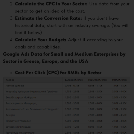
Calculate the CPC in Your Sector:
Use data from your
sector to get an idea of the cost.
Estimate the Conversion Rate:
If you don’t have
historical data, start with an industry average. (You will
find it below)
Calculate Your Budget:
Adjust it according to your
goals and capabilities.
Google Ads Data for Small and Medium Enterprises by
Sector in Greece, Europe, and the USA
Cost Per Click (CPC) for SMEs by Sector