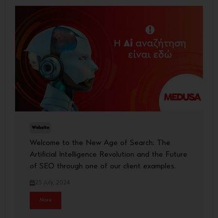
Website
Welcome to the New Age of Search: The
Artificial Intelligence Revolution and the Future
of SEO through one of our client examples.
25 July, 2024
More