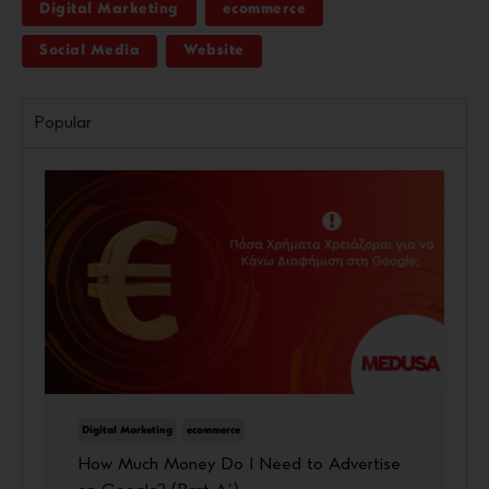
Digital Marketing
ecommerce
Social Media
Website
Popular
Digital Marketing
ecommerce
How Much Money Do I Need to Advertise