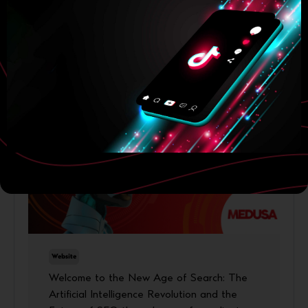
23 June, 2026
More
Website
Welcome to the New Age of Search: The
Artificial Intelligence Revolution and the