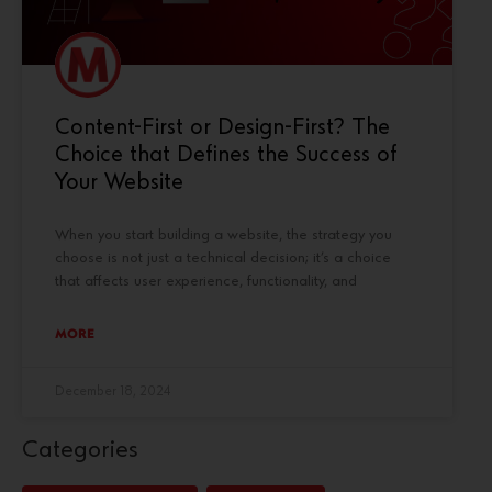
Content-First or Design-First? The
Choice that Defines the Success of
Your Website
When you start building a website, the strategy you
choose is not just a technical decision; it’s a choice
that affects user experience, functionality, and
MORE
December 18, 2024
Categories