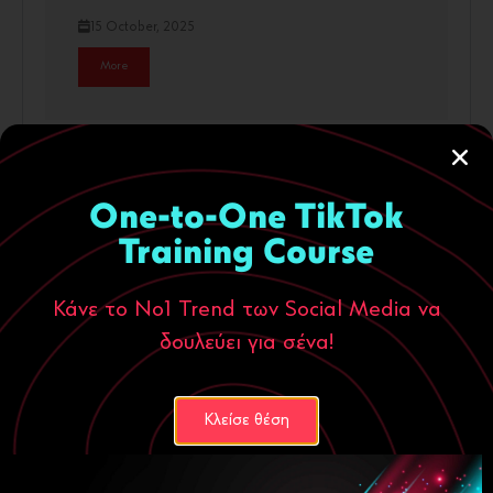
15 October, 2025
More
One-to-One TikTok
Training Course
Κάνε το Νο1 Trend των Social Media να
δουλεύει για σένα!
Digital Marketing
ecommerce
Κλείσε θέση
People don’t buy products. They buy
people.