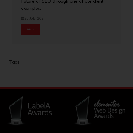
Future of SEO through one of our client
examples.
25 July, 2024
More
Tags