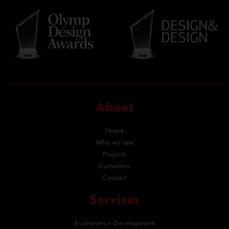
About
Home
Who we are
Projects
Customers
Contact
Services
Ecommerce Development