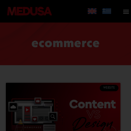
ecommerce
WEBSITE