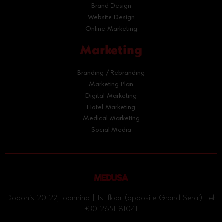
Brand Design
Website Design
Online Marketing
Marketing
Branding / Rebranding
Marketing Plan
Digital Marketing
Hotel Marketing
Medical Marketing
Social Media
Dodonis 20-22, Ioannina | 1st floor (opposite Grand Serai) Tel:
+30 2651181041