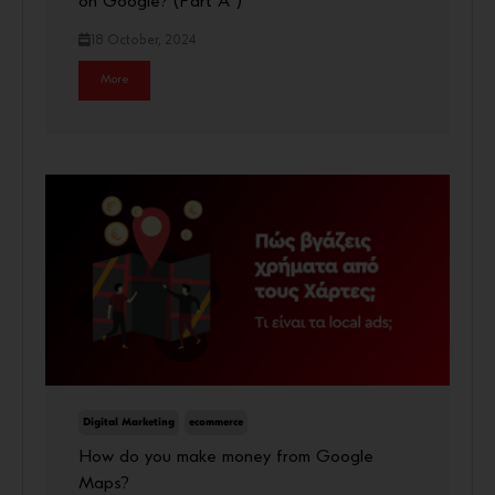
on Google? (Part A΄)
18 October, 2024
More
Digital Marketing
ecommerce
How do you make money from Google
Maps?