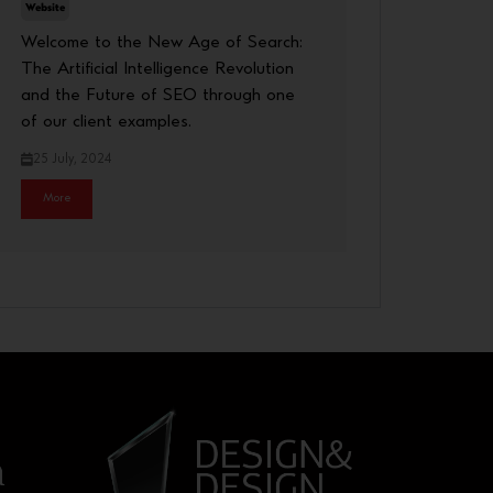
Website
Welcome to the New Age of Search:
The Artificial Intelligence Revolution
and the Future of SEO through one
of our client examples.
25 July, 2024
More