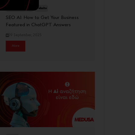
Digital Marketing
Website
SEO AI: How to Get Your Business
Featured in ChatGPT Answers
19 September, 2025
More