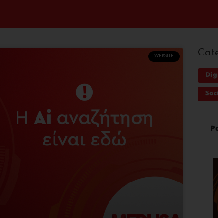
Cat
WEBSITE
Dig
Soc
P