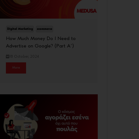
Digital Marketing
ecommerce
How Much Money Do I Need to
Advertise on Google? (Part A΄)
18 October, 2024
More