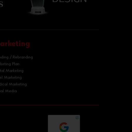
arketing
nding / Rebranding
keting Plan
ital Marketing
el Marketing
ical Marketing
ial Media