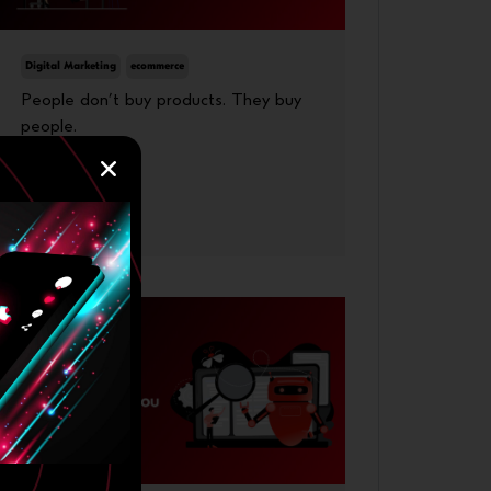
Digital Marketing
ecommerce
People don’t buy products. They buy
people.
23 June, 2026
More