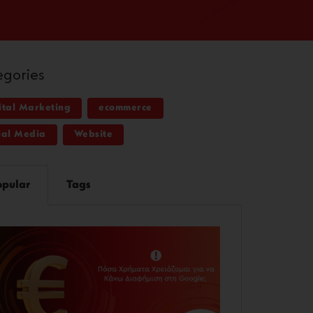
egories
ital Marketing
ecommerce
ial Media
Website
opular
Tags