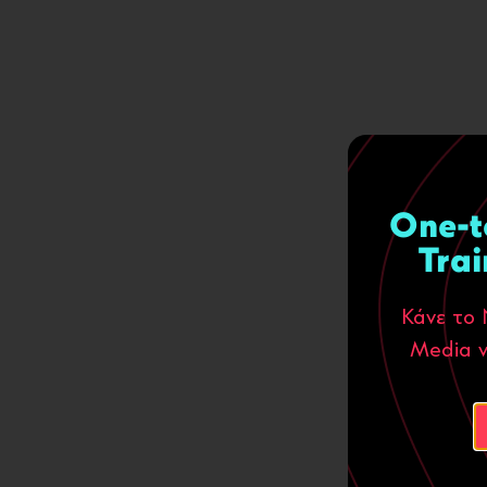
One-t
Trai
Κάνε το 
Media ν