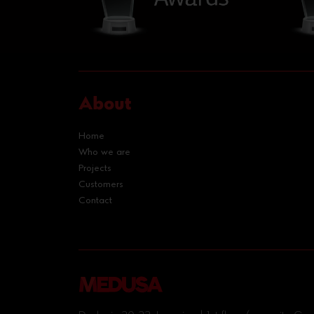
About
Home
Who we are
Projects
Customers
Contact