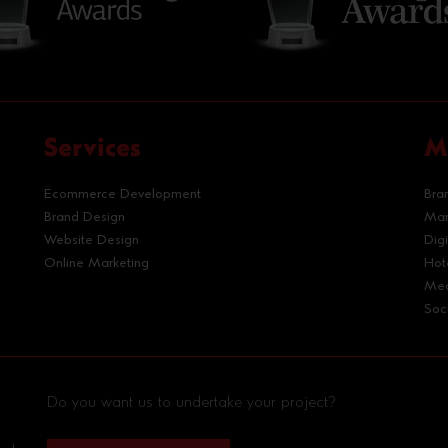
Services
M
Ecommerce Development
Bra
Brand Design
Mar
Website Design
Dig
Online Marketing
Hot
Med
Soc
Do you want us to undertake your project?