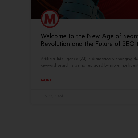
Welcome to the New Age of Search: 
Revolution and the Future of SEO t
Artificial Intelligence (AI) is dramatically changing 
keyword search is being replaced by more intelligen
MORE
July 25, 2024