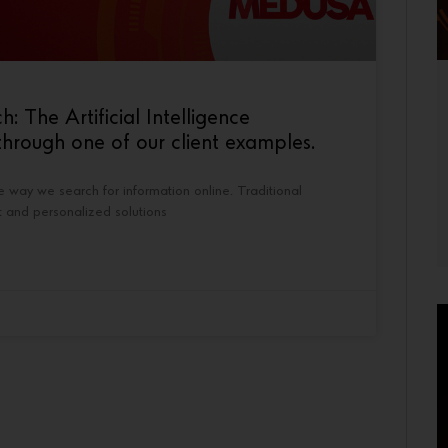
The Artificial Intelligence
hrough one of our client examples.
the way we search for information online. Traditional
t and personalized solutions