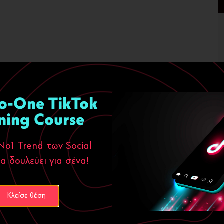
o-One TikTok
ning Course
Νο1 Trend των Social
α δουλεύει για σένα!
Κλείσε θέση