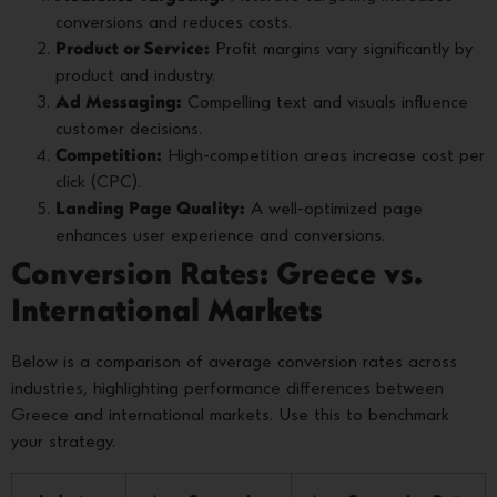
conversions and reduces costs.
Product or Service:
Profit margins vary significantly by
product and industry.
Ad Messaging:
Compelling text and visuals influence
customer decisions.
Competition:
High-competition areas increase cost per
click (CPC).
Landing Page Quality:
A well-optimized page
enhances user experience and conversions.
Conversion Rates: Greece vs.
International Markets
Below is a comparison of average conversion rates across
industries, highlighting performance differences between
Greece and international markets. Use this to benchmark
your strategy.