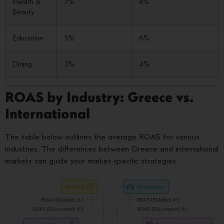
Health &
7%
8%
Beauty
Education
5%
6%
Dining
3%
4%
ROAS by Industry: Greece vs.
International
The table below outlines the average ROAS for various
industries. The differences between Greece and international
markets can guide your market-specific strategies.