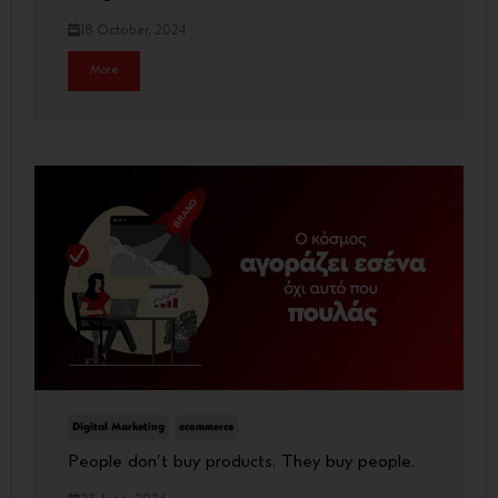
18 October, 2024
More
Digital Marketing
ecommerce
People don’t buy products. They buy people.