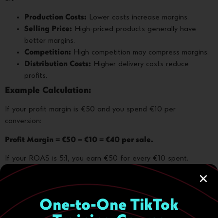
Production Costs:
Lower costs increase margins.
Selling Price:
High-priced products generally have
better margins.
Competition:
High competition may compress margins.
Distribution Costs:
Higher delivery costs reduce
profits.
Example Calculation:
If your profit margin is €50 and you spend €10 per
conversion:
Profit Margin = €50 – €10 = €40 per sale.
If your ROAS is 5:1, you earn €50 for every €10 spent.
Good profit margins combined with effective advertising can
significantly boost profitability.
One-to-One TikTok
Conclusion