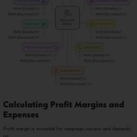
Calculating Profit Margins and
Expenses
Profit margin is essential for campaign success and depends
on: