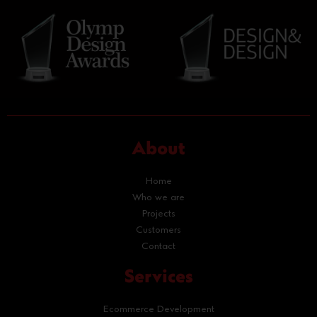
About
Home
Who we are
Projects
Customers
Contact
Services
Ecommerce Development