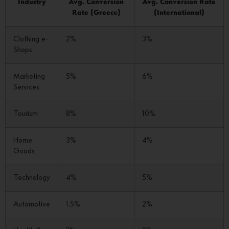
Industry
Avg. Conversion
Avg. Conversion Rate
Rate (Greece)
(International)
Clothing e-
2%
3%
Shops
Marketing
5%
6%
Services
Tourism
8%
10%
Home
3%
4%
Goods
Technology
4%
5%
Automotive
1.5%
2%