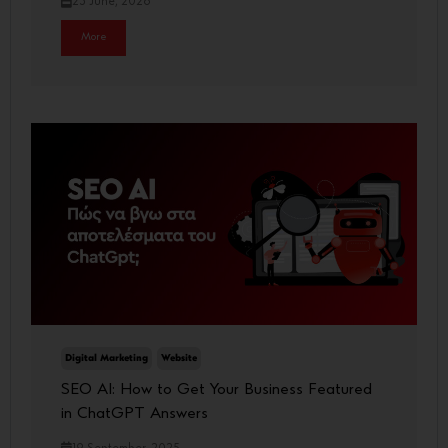
23 June, 2026
More
Digital Marketing
Website
SEO AI: How to Get Your Business Featured
in ChatGPT Answers