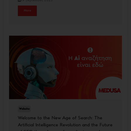
19 September, 2025
More
Website
Welcome to the New Age of Search: The
Artificial Intelligence Revolution and the Future