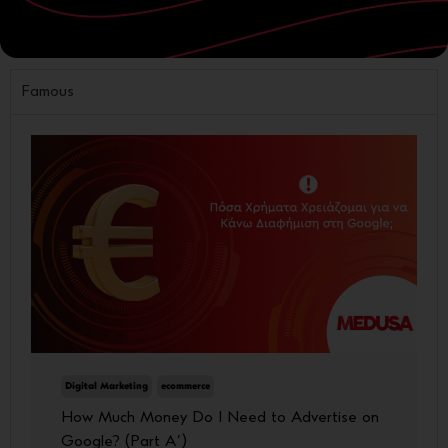
Website
Famous
Digital Marketing
ecommerce
How Much Money Do I Need to Advertise on
Google? (Part A΄)