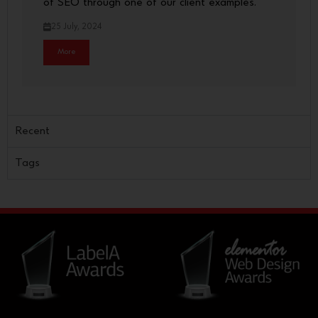
of SEO through one of our client examples.
25 July, 2024
More
Recent
Tags