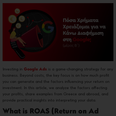
Investing in
Google Ads
is a game-changing strategy for any
business. Beyond costs, the key focus is on how much profit
you can generate and the factors influencing your return on
investment. In this article, we analyze the factors affecting
your profits, share examples from Greece and abroad, and
provide practical insights into interpreting your data.
What is ROAS (Return on Ad