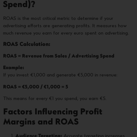
Spend)?
ROAS is the most critical metric to determine if your
advertising efforts are generating profits. It measures how
much revenue you earn for every euro spent on advertising.
ROAS Calculation:
ROAS = Revenue from Sales / Advertising Spend
Example:
If you invest €1,000 and generate €5,000 in revenue:
ROAS = €5,000 / €1,000 = 5
This means for every €1 you spend, you earn €5.
Factors Influencing Profit
Margins and ROAS
Audience Targeting:
Accurate targeting increases