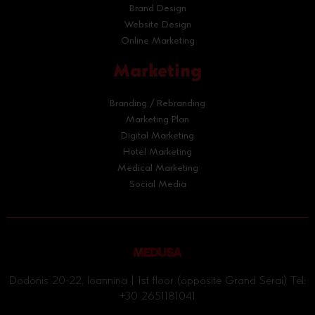
Brand Design
Website Design
Online Marketing
Marketing
Branding / Rebranding
Marketing Plan
Digital Marketing
Hotel Marketing
Medical Marketing
Social Media
Dodonis 20-22, Ioannina | 1st floor (opposite Grand Serai) Tel:
+30 2651181041