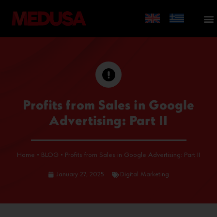
Profits from Sales in Google
Advertising: Part II
Home
•
BLOG
•
Profits from Sales in Google Advertising: Part II
January 27, 2025
Digital Marketing